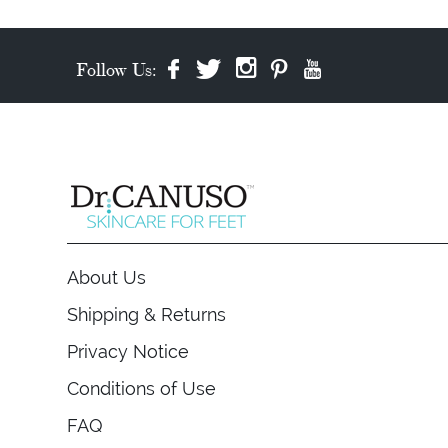
Follow Us:
About Us
Shipping & Returns
Privacy Notice
Conditions of Use
FAQ