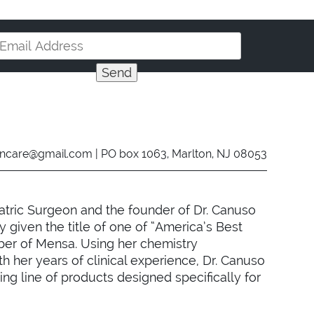
incare@gmail.com
| PO box 1063, Marlton, NJ 08053
atric Surgeon and the founder of Dr. Canuso
 given the title of one of “America’s Best
ber of Mensa. Using her chemistry
 her years of clinical experience, Dr. Canuso
g line of products designed specifically for