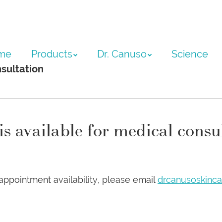
ntent
me
Products
Dr. Canuso
Science
sultation
 available for medical consu
appointment availability, please email
drcanusoskinc