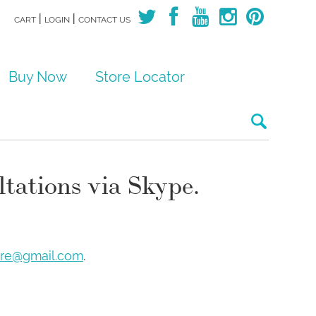
|
|
CART
LOGIN
CONTACT US
Buy Now
Store Locator
Search for:
ltations via Skype.
are@gmail.com
.