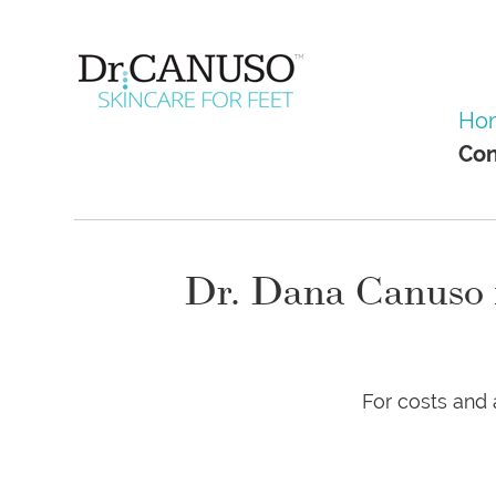
Skip
to
main
content
Menu
Skip to co
Ho
Con
Dr. Dana Canuso is
For costs and 