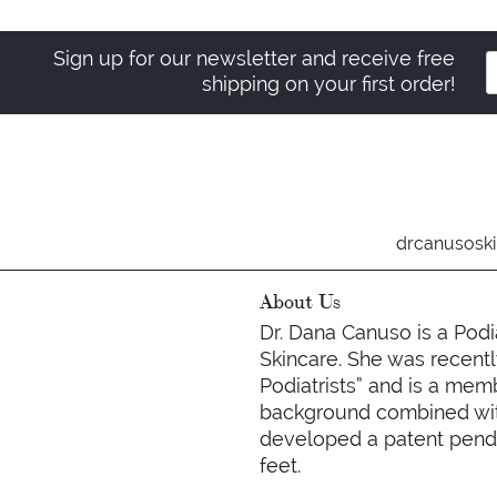
Sign up for our newsletter and receive free
shipping on your first order!
drcanusosk
About Us
Dr. Dana Canuso is a Podi
Skincare. She was recently
Podiatrists” and is a mem
background combined with
developed a patent pendin
feet.