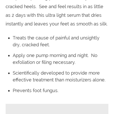
cracked heels. See and feel results in as little
as 2 days with this ultra light serum that dries
instantly and leaves your feet as smooth as silk.
Treats the cause of painful and unsightly
dry, cracked feet.
Apply one pump morning and night. No
exfoliation or filing necessary.
Scientifically developed to provide more
effective treatment than moisturizers alone.
Prevents foot fungus.