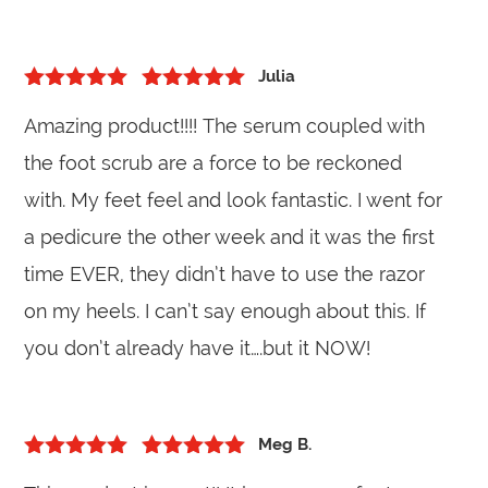
Julia
5
out of 5
Rated
5
out
Amazing product!!!! The serum coupled with
of 5
the foot scrub are a force to be reckoned
with. My feet feel and look fantastic. I went for
a pedicure the other week and it was the first
time EVER, they didn’t have to use the razor
on my heels. I can’t say enough about this. If
you don’t already have it….but it NOW!
Meg B.
5
out of 5
Rated
5
out