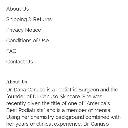
About Us
Shipping & Returns
Privacy Notice
Conditions of Use
FAQ
Contact Us
About Us
Dr. Dana Canuso is a Podiatric Surgeon and the
founder of Dr. Canuso Skincare. She was
recently given the title of one of “America’s
Best Podiatrists” and is a member of Mensa.
Using her chemistry background combined with
her years of clinical experience, Dr. Canuso