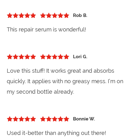
Rob B.
5
out of 5
Rated
5
out
This repair serum is wonderful!
of 5
Lori G.
5
out of 5
Rated
5
out
Love this stuff! It works great and absorbs
of 5
quickly. It applies with no greasy mess. I’m on
my second bottle already.
Bonnie W.
5
out of 5
Rated
5
out
Used it-better than anything out there!
of 5