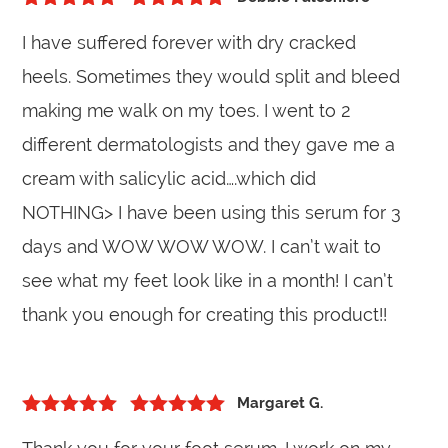
5
out of 5
Rated
5
out
I have suffered forever with dry cracked
of 5
heels. Sometimes they would split and bleed
making me walk on my toes. I went to 2
different dermatologists and they gave me a
cream with salicylic acid….which did
NOTHING> I have been using this serum for 3
days and WOW WOW WOW. I can’t wait to
see what my feet look like in a month! I can’t
thank you enough for creating this product!!
Margaret G.
5
out of 5
Rated
5
out
of 5