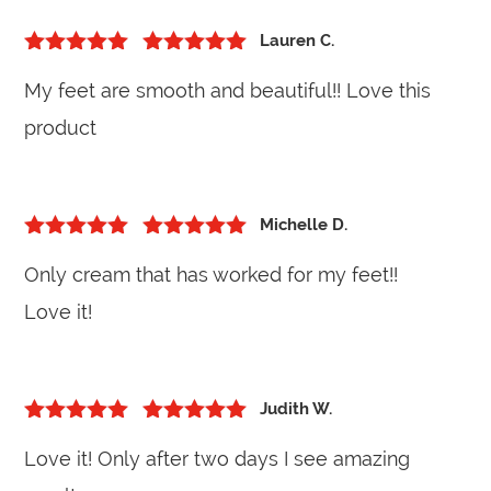
Lauren C.
5
out of 5
Rated
5
out
My feet are smooth and beautiful!! Love this
of 5
product
Michelle D.
5
out of 5
Rated
5
out
Only cream that has worked for my feet!!
of 5
Love it!
Judith W.
5
out of 5
Rated
5
out
Love it! Only after two days I see amazing
of 5