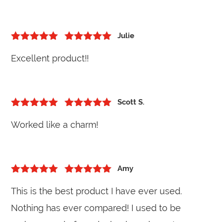
Julie
5
out of 5
Rated
5
out
Excellent product!!
of 5
Scott S.
5
out of 5
Rated
5
out
Worked like a charm!
of 5
Amy
5
out of 5
Rated
5
out
This is the best product I have ever used.
of 5
Nothing has ever compared! I used to be