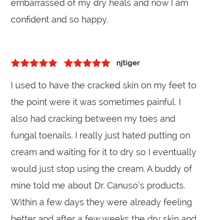
embarrassed of my dry heals and now I am
confident and so happy.
njtiger
5
out of 5
Rated
5
out
I used to have the cracked skin on my feet to
of 5
the point were it was sometimes painful. I
also had cracking between my toes and
fungal toenails. I really just hated putting on
cream and waiting for it to dry so I eventually
would just stop using the cream. A buddy of
mine told me about Dr. Canuso’s products.
Within a few days they were already feeling
better and after a few weeks the dry skin and