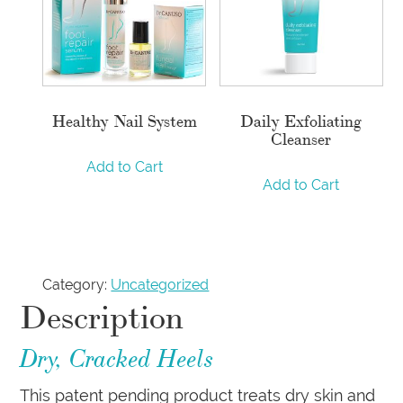
Healthy Nail System
Daily Exfoliating
Cleanser
Add to Cart
Add to Cart
Category:
Uncategorized
Description
Dry, Cracked Heels
This patent pending product treats dry skin and