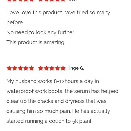
5
out of 5
Rated
5
out
Love love this product have tried so many
of 5
before
No need to look any further
This product is amazing
Inge G.
5
out of 5
Rated
5
out
My husband works 8-12hours a day in
of 5
waterproof work boots, the serum has helped
clear up the cracks and dryness that was
causing him so much pain. He has actually
started running a couch to 5k plan!