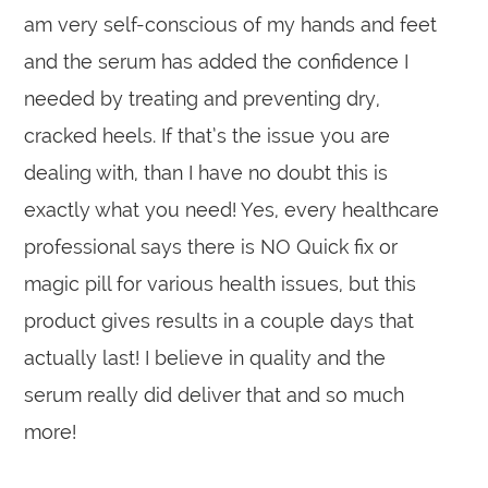
am very self-conscious of my hands and feet
and the serum has added the confidence I
needed by treating and preventing dry,
cracked heels. If that’s the issue you are
dealing with, than I have no doubt this is
exactly what you need! Yes, every healthcare
professional says there is NO Quick fix or
magic pill for various health issues, but this
product gives results in a couple days that
actually last! I believe in quality and the
serum really did deliver that and so much
more!