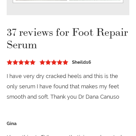
37 reviews for
Foot Repair
Serum
Sheilds6
5
out of 5
Rated
5
out
I have very dry cracked heels and this is the
of 5
only serum I have found that makes my feet
smooth and soft. Thank you Dr Dana Canuso
Gina