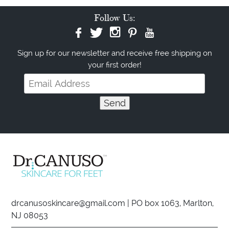
Follow Us:
Sign up for our newsletter and receive free shipping on
your first order!
drcanusoskincare@gmail.com
| PO box 1063, Marlton,
NJ 08053