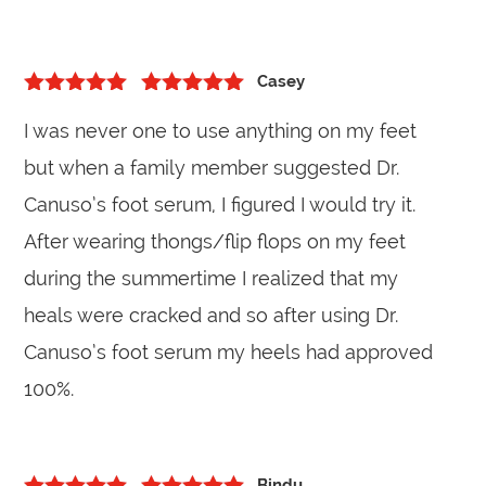
Casey
5
out of 5
Rated
5
out
I was never one to use anything on my feet
of 5
but when a family member suggested Dr.
Canuso’s foot serum, I figured I would try it.
After wearing thongs/flip flops on my feet
during the summertime I realized that my
heals were cracked and so after using Dr.
Canuso’s foot serum my heels had approved
100%.
Bindu