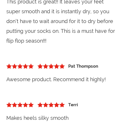
This product is great!! It leaves your feet
of 5
super smooth and it is instantly dry, so you
don’t have to wait around for it to dry before
putting your socks on. This is a must have for
flip flop season!!!
Pat Thompson
5
out of 5
Rated
5
out
Awesome product. Recommend it highly!
of 5
Terri
5
out of 5
Rated
5
out
Makes heels silky smooth
of 5