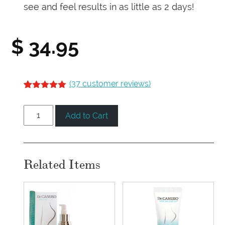
see and feel results in as little as 2 days!
$
34.95
(
37
customer reviews)
5.00
5
36
out of
based on
Foot
customer
Add to Cart
ratings
Repair
Serum
quantity
Related Items