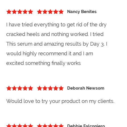
Nancy Benites
5
out of 5
Rated
5
out
I have tried everything to get rid of the dry
of 5
cracked heels and nothing worked. I tried
This serum and amazing results by Day 3. I
would highly recommend it and I am
excited something finally works
Deborah Newsom
5
out of 5
Rated
5
out
Would love to try your product on my clients.
of 5
Debbie Falconiero