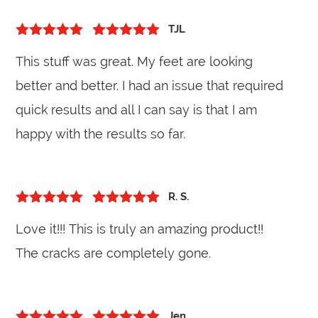
TJL
5
out of 5
Rated
5
out
This stuff was great. My feet are looking
of 5
better and better. I had an issue that required
quick results and all I can say is that I am
happy with the results so far.
R. S.
5
out of 5
Rated
5
out
Love it!!! This is truly an amazing product!!
of 5
The cracks are completely gone.
Jen