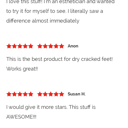
I love this stuff! I’m an esthetician and wanted
to try it for myself to see. I literally saw a
difference almost immediately
Anon
5
out of 5
Rated
5
out
This is the best product for dry cracked feet!
of 5
Works great!!
Susan H.
5
out of 5
Rated
5
out
I would give it more stars. This stuff is
of 5
AWESOME!!!