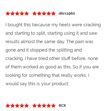
dkrc1960
5
out of 5
Rated
5
out
I bought this because my heels were cracking
of 5
and starting to split, starting using it and saw
results almost the same day. The pain was
gone and it stopped the splitting and
cracking. I have tried other stuff before, none
of them worked as good as this. So if you are
looking for something that really works, I
would say this is your product.
RCK