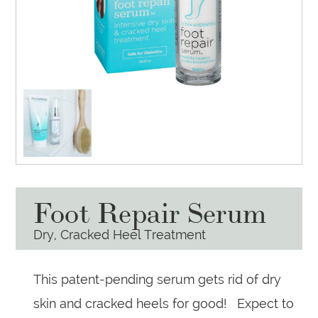
Foot Repair Serum
Dry, Cracked Heel Treatment
This patent-pending serum gets rid of dry
skin and cracked heels for good! Expect to