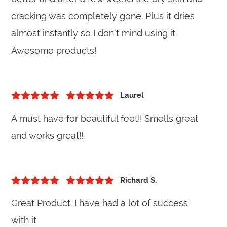
cracking was completely gone. Plus it dries
almost instantly so I don’t mind using it.
Awesome products!
Laurel
5
out of 5
Rated
5
out
A must have for beautiful feet!! Smells great
of 5
and works great!!
Richard S.
5
out of 5
Rated
5
out
Great Product. I have had a lot of success
of 5
with it