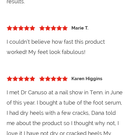
results.
Marie T.
5
out of 5
Rated
5
out
I couldn’t believe how fast this product
of 5
worked! My feet look fabulous!
Karen Higgins
5
out of 5
Rated
5
out
I met Dr Canuso at a nail show in Tenn. in June
of 5
of this year. I bought a tube of the foot serum,
I had dry heels with a few cracks, Dana told
me about the product so I thought why not, I
love it I have not dry or cracked heels My