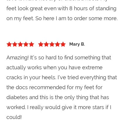
feet look great even with 8 hours of standing
on my feet. So here I am to order some more.
Mary B.
5
out of 5
Rated
5
out
Amazing! It’s so hard to find something that
of 5
actually works when you have extreme
cracks in your heels. I’ve tried everything that
the docs recommended for my feet for
diabetes and this is the only thing that has
worked. I really would give it more stars if I
could!