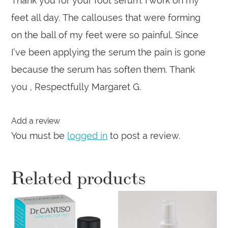
Thank you for your foot serum. I work on my
feet all day. The callouses that were forming
on the ball of my feet were so painful. Since
I’ve been applying the serum the pain is gone
because the serum has soften them. Thank
you , Respectfully Margaret G.
Add a review
You must be
logged in
to post a review.
Related products