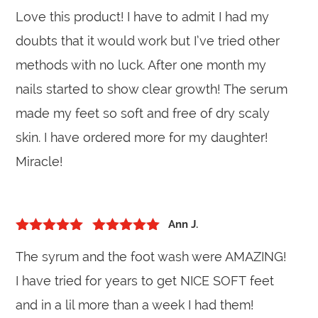
5
out of 5
Rated
5
out
Love this product! I have to admit I had my
of 5
doubts that it would work but I’ve tried other
methods with no luck. After one month my
nails started to show clear growth! The serum
made my feet so soft and free of dry scaly
skin. I have ordered more for my daughter!
Miracle!
Ann J.
5
out of 5
Rated
5
out
The syrum and the foot wash were AMAZING!
of 5
I have tried for years to get NICE SOFT feet
and in a lil more than a week I had them!