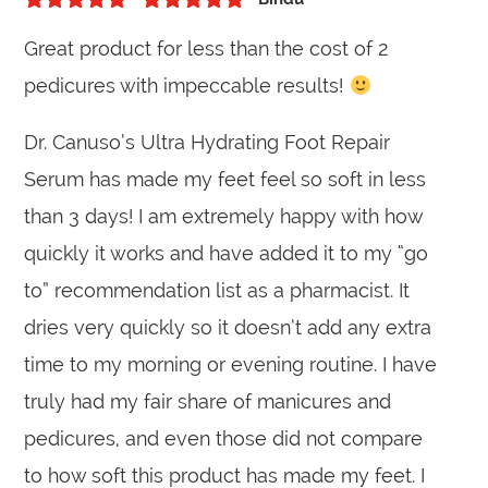
5
out of 5
Rated
5
out
Great product for less than the cost of 2
of 5
pedicures with impeccable results!
Dr. Canuso’s Ultra Hydrating Foot Repair
Serum has made my feet feel so soft in less
than 3 days! I am extremely happy with how
quickly it works and have added it to my “go
to” recommendation list as a pharmacist. It
dries very quickly so it doesn’t add any extra
time to my morning or evening routine. I have
truly had my fair share of manicures and
pedicures, and even those did not compare
to how soft this product has made my feet. I