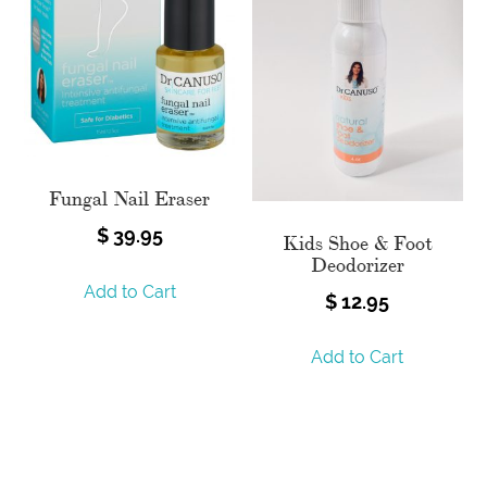
Fungal Nail Eraser
$
39.95
Kids Shoe & Foot
Deodorizer
Add to Cart
$
12.95
Add to Cart