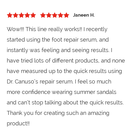
Janeen H.
5
out of 5
Rated
5
out
Wow!!! This line really works!! I recently
of 5
started using the foot repair serum, and
instantly was feeling and seeing results. I
have tried lots of different products, and none
have measured up to the quick results using
Dr. Canuso’s repair serum. I feel so much
more confidence wearing summer sandals
and can’t stop talking about the quick results.
Thank you for creating such an amazing
product!!