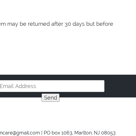
item may be returned after 30 days but before
incare@gmail.com
| PO box 1063, Marlton, NJ 08053