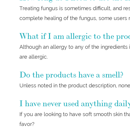
Treating fungus is sometimes difficult, and r
complete healing of the fungus, some users m
What if I am allergic to the pro
Although an allergy to any of the ingredients
are allergic.
Do the products have a smell?
Unless noted in the product description, none
I have never used anything daily
If you are looking to have soft smooth skin tha
favor?