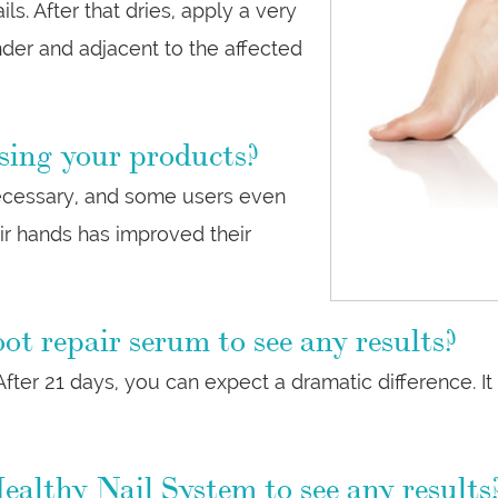
ils. After that dries, apply a very
nder and adjacent to the affected
sing your products?
 necessary, and some users even
eir hands has improved their
ot repair serum to see any results?
fter 21 days, you can expect a dramatic difference. It 
ealthy Nail System to see any results