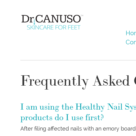
Skip
to
main
content
Menu
Skip to co
Ho
Con
Frequently Asked 
I am using the Healthy Nail Sy
products do I use first?
After filing affected nails with an emory boa