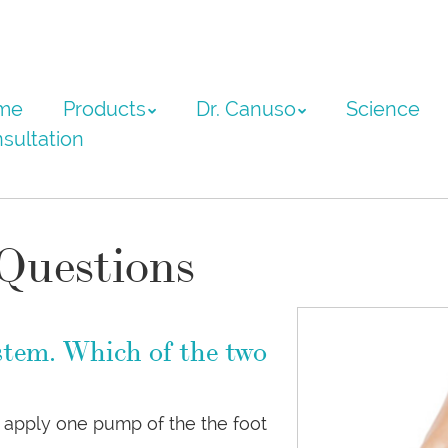
ntent
me
Products
Dr. Canuso
Science
sultation
Questions
stem. Which of the two
rd apply one pump of the the foot