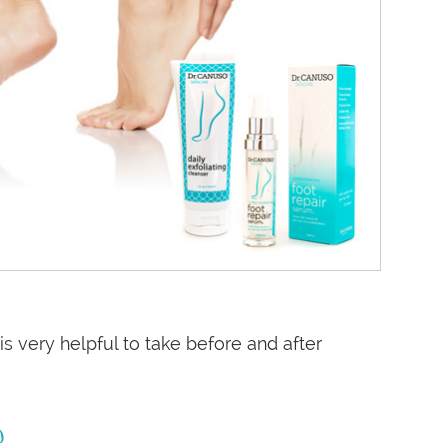
is very helpful to take before and after
?