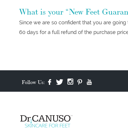
What is your “New Feet Guarant
Since we are so confident that you are going
60 days for a full refund of the purchase pric
Follow Us: