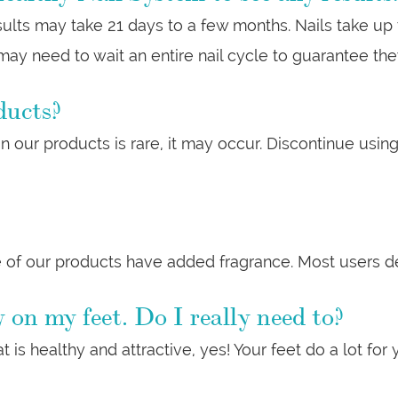
esults may take 21 days to a few months. Nails take up
ay need to wait an entire nail cycle to guarantee th
ducts?
 in our products is rare, it may occur. Discontinue us
 of our products have added fragrance. Most users des
 on my feet. Do I really need to?
t is healthy and attractive, yes! Your feet do a lot for 