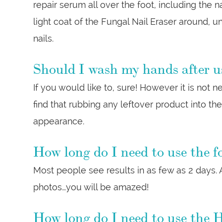
repair serum all over the foot, including the na
light coat of the Fungal Nail Eraser around, u
nails.
Should I wash my hands after u
If you would like to, sure! However it is not
find that rubbing any leftover product into th
appearance.
How long do I need to use the fo
Most people see results in as few as 2 days. A
photos…you will be amazed!
How long do I need to use the H