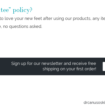
ee” policy?
 to love your new feet after using our products, any 
e, no questions asked.
Sign up for our newsletter and receive free
shipping on your first order!
drcanusosk