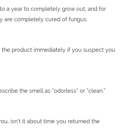
 to a year to completely grow out, and for
ey are completely cured of fungus.
ing the product immediately if you suspect you
cribe the smell as “odorless” or “clean.”
you, isn’t it about time you returned the