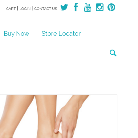
|
|
CART
LOGIN
CONTACT US
Buy Now
Store Locator
Search for: